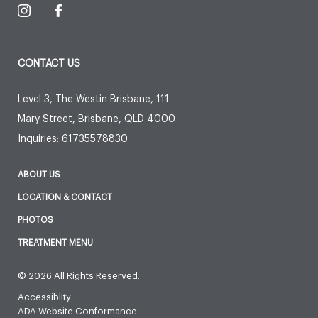
CONTACT US
Level 3, The Westin Brisbane, 111
Mary Street
,
Brisbane
,
QLD
4000
Inquiries:
61735578830
ABOUT US
LOCATION & CONTACT
PHOTOS
TREATMENT MENU
© 2026 All Rights Reserved.
Accessiblity
ADA Website Conformance