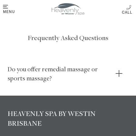
MENU
Frequently Asked Questions
Do you offer remedial massage or
sports massage?
HEAVENLY SPA BY WESTIN
BRISBANE