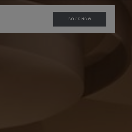
BOOK NOW