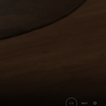
1
/
3
NEXT