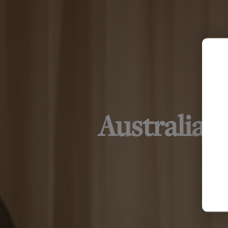
Australia'