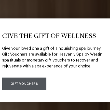
GIVE THE GIFT OF WELLNESS
Give your loved one a gift of a nourishing spa journey.
s only Heavenly Spa
Gift Vouchers are available for Heavenly Spa by Westin
spa rituals or monetary gift vouchers to recover and
rejuvenate with a spa experience of your choice.
GIFT VOUCHERS