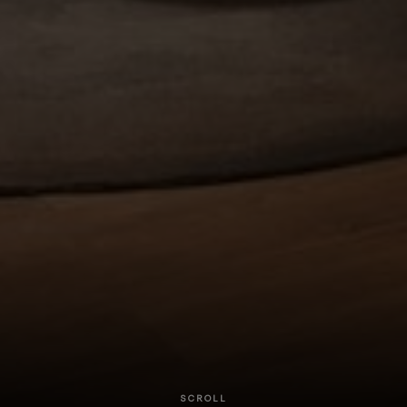
SCROLL