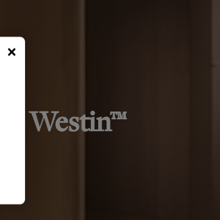
×
 by Westin™