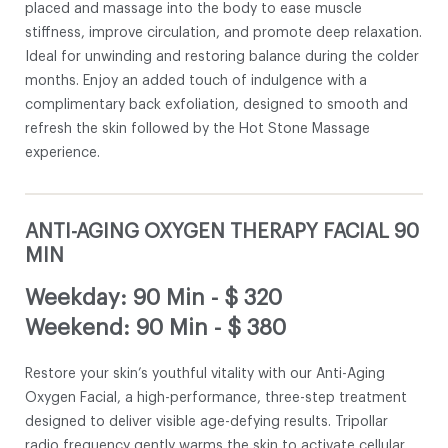
placed and massage into the body to ease muscle
stiffness, improve circulation, and promote deep relaxation.
Ideal for unwinding and restoring balance during the colder
months. Enjoy an added touch of indulgence with a
complimentary back exfoliation, designed to smooth and
refresh the skin followed by the Hot Stone Massage
experience.
ANTI-AGING OXYGEN THERAPY FACIAL 90
MIN
Weekday: 90 Min
-
$ 320
Weekend: 90 Min
-
$ 380
Restore your skin’s youthful vitality with our Anti-Aging
Oxygen Facial, a high-performance, three-step treatment
designed to deliver visible age-defying results. Tripollar
radio frequency gently warms the skin to activate cellular