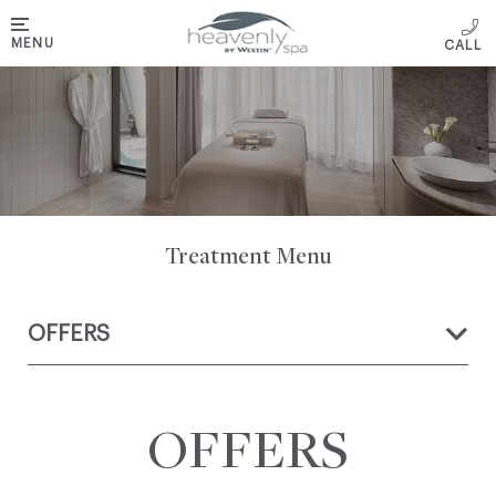
MENU
Treatment Menu
OFFERS
OFFERS