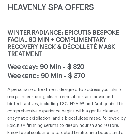
HEAVENLY SPA OFFERS
WINTER RADIANCE: EPICUTIS BESPOKE
FACIAL 90 MIN + COMPLIMENTARY
RECOVERY NECK & DÉCOLLETÉ MASK
TREATMENT
Weekday: 90 Min
-
$ 320
Weekend: 90 Min
-
$ 370
A personalised treatment designed to address your skin's
unique needs using clean formulations and advanced
biotech actives, including TSC, HYVIA® and Arctigenin. This
comprehensive experience begins with a gentle cleanse,
enzymatic exfoliation, and a biocellulose mask, followed by
Epicutis® finishing serums to deeply nourish and restore.
Enjoy facial sculpting, a targeted brightening boost, and a