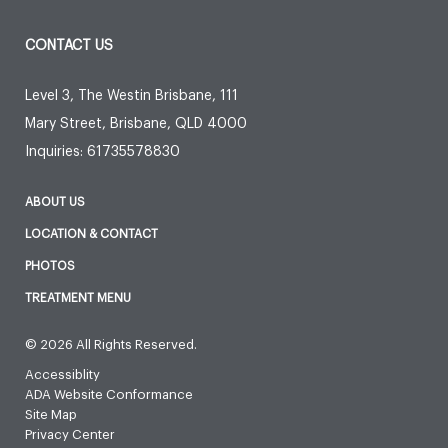
CONTACT US
Level 3, The Westin Brisbane, 111
Mary Street
,
Brisbane
,
QLD
4000
Inquiries:
61735578830
ABOUT US
LOCATION & CONTACT
PHOTOS
TREATMENT MENU
© 2026 All Rights Reserved.
Accessiblity
ADA Website Conformance
Site Map
Privacy Center