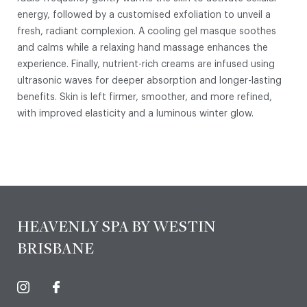
energy, followed by a customised exfoliation to unveil a
fresh, radiant complexion. A cooling gel masque soothes
and calms while a relaxing hand massage enhances the
experience. Finally, nutrient-rich creams are infused using
ultrasonic waves for deeper absorption and longer-lasting
benefits. Skin is left firmer, smoother, and more refined,
with improved elasticity and a luminous winter glow.
HEAVENLY SPA BY WESTIN
BRISBANE