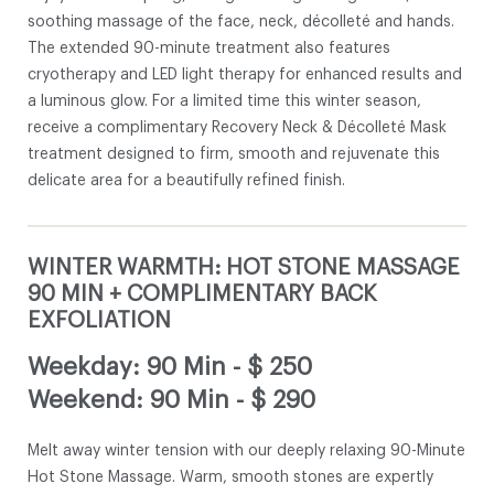
soothing massage of the face, neck, décolleté and hands.
The extended 90-minute treatment also features
cryotherapy and LED light therapy for enhanced results and
a luminous glow. For a limited time this winter season,
receive a complimentary Recovery Neck & Décolleté Mask
treatment designed to firm, smooth and rejuvenate this
delicate area for a beautifully refined finish.
WINTER WARMTH: HOT STONE MASSAGE
90 MIN + COMPLIMENTARY BACK
EXFOLIATION
Weekday: 90 Min
-
$ 250
Weekend: 90 Min
-
$ 290
Melt away winter tension with our deeply relaxing 90-Minute
Hot Stone Massage. Warm, smooth stones are expertly