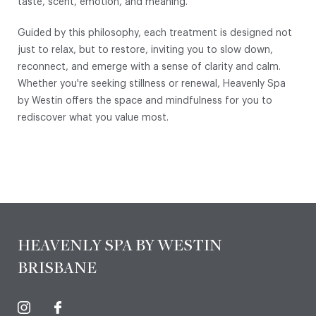
taste, scent, emotion, and meaning.
Guided by this philosophy, each treatment is designed not
just to relax, but to restore, inviting you to slow down,
reconnect, and emerge with a sense of clarity and calm.
Whether you're seeking stillness or renewal, Heavenly Spa
by Westin offers the space and mindfulness for you to
rediscover what you value most.
HEAVENLY SPA BY WESTIN
BRISBANE