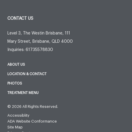
CONTACT US
Level 3, The Westin Brisbane, 111
Mary Street
,
Brisbane
,
QLD
4000
Inquiries:
61735578830
ABOUT US
LOCATION & CONTACT
PHOTOS
TREATMENT MENU
© 2026 All Rights Reserved.
Accessiblity
ADA Website Conformance
Site Map