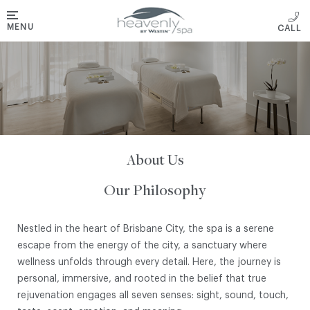
MENU
About Us
Our Philosophy
Nestled in the heart of Brisbane City, the spa is a serene
escape from the energy of the city, a sanctuary where
wellness unfolds through every detail. Here, the journey is
personal, immersive, and rooted in the belief that true
rejuvenation engages all seven senses: sight, sound, touch,