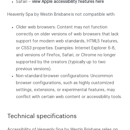
Safari –
view Apple accessibility features here
Heavenly Spa by Westin Brisbane is not compatible with:
Older web browsers: Content may not function
correctly on older versions of web browsers that lack
support for modern web standards, HTML5 features,
or CSS3 properties. Examples: Internet Explorer 6-8,
and versions of Firefox, Safari, or Chrome no longer
supported by the creators (typically up to two
previous versions).
Non-standard browser configurations: Uncommon
browser configurations, such as highly customized
settings, extensions, or experimental features, may
conflict with certain web content or accessibility tools.
Technical specifications
Accessibility of Heavenly Spa by Westin Brisbane relies on