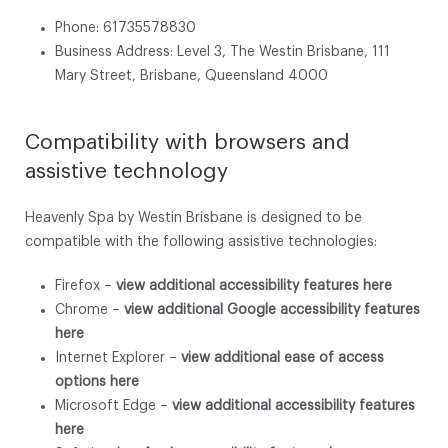
Phone: 61735578830
Business Address: Level 3, The Westin Brisbane, 111
Mary Street, Brisbane, Queensland 4000
Compatibility with browsers and
assistive technology
Heavenly Spa by Westin Brisbane is designed to be
compatible with the following assistive technologies:
Firefox –
view additional accessibility features here
Chrome –
view additional Google accessibility features
here
Internet Explorer –
view additional ease of access
options here
Microsoft Edge –
view additional accessibility features
here