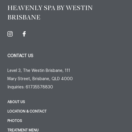
HEAVENLY SPA BY WESTIN
BRISBANE
CONTACT US
Level 3, The Westin Brisbane, 111
Mary Street
,
Brisbane
,
QLD
4000
Inquiries:
61735578830
ABOUT US
LOCATION & CONTACT
PHOTOS
TREATMENT MENU