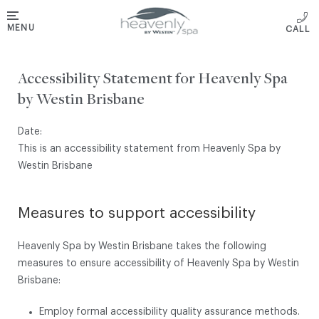
MENU
Accessibility Statement for Heavenly Spa
by Westin Brisbane
Date:
This is an accessibility statement from Heavenly Spa by
Westin Brisbane
Measures to support accessibility
Heavenly Spa by Westin Brisbane takes the following
measures to ensure accessibility of Heavenly Spa by Westin
Brisbane:
Employ formal accessibility quality assurance methods.