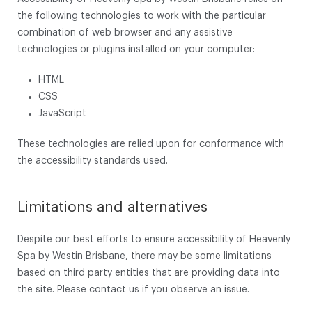
the following technologies to work with the particular
combination of web browser and any assistive
technologies or plugins installed on your computer:
HTML
CSS
JavaScript
These technologies are relied upon for conformance with
the accessibility standards used.
Limitations and alternatives
Despite our best efforts to ensure accessibility of Heavenly
Spa by Westin Brisbane, there may be some limitations
based on third party entities that are providing data into
the site. Please contact us if you observe an issue.