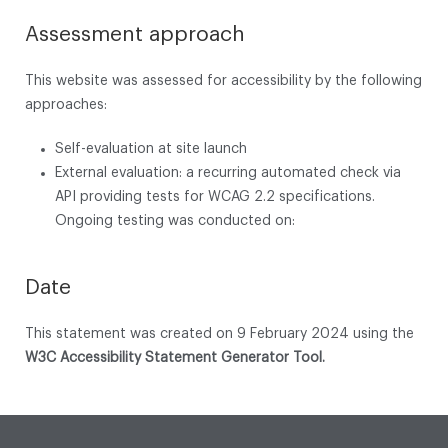
Assessment approach
This website was assessed for accessibility by the following
approaches:
Self-evaluation at site launch
External evaluation: a recurring automated check via
API providing tests for WCAG 2.2 specifications.
Ongoing testing was conducted on:
Date
This statement was created on 9 February 2024 using the
W3C Accessibility Statement Generator Tool.