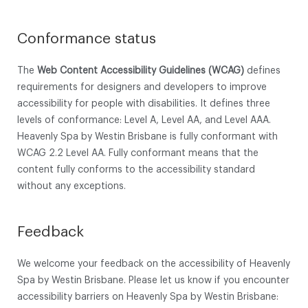
Conformance status
The
Web Content Accessibility Guidelines (WCAG)
defines
requirements for designers and developers to improve
accessibility for people with disabilities. It defines three
levels of conformance: Level A, Level AA, and Level AAA.
Heavenly Spa by Westin Brisbane is fully conformant with
WCAG 2.2 Level AA. Fully conformant means that the
content fully conforms to the accessibility standard
without any exceptions.
Feedback
We welcome your feedback on the accessibility of Heavenly
Spa by Westin Brisbane. Please let us know if you encounter
accessibility barriers on Heavenly Spa by Westin Brisbane: