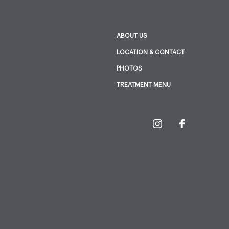
ABOUT US
LOCATION & CONTACT
PHOTOS
TREATMENT MENU