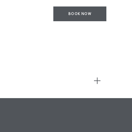
BOOK NOW