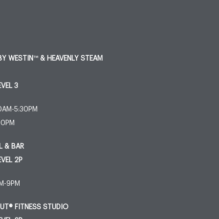
BY WESTIN
™
& HEAVENLY STEAM
EVEL 3
30AM-5:30PM
:30PM
L & BAR
EVEL 2P
AM-9PM
T® FITNESS STUDIO