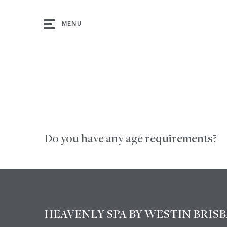
MENU
Do you have any age requirements?
m
k
HEAVENLY SPA BY WESTIN BRIS