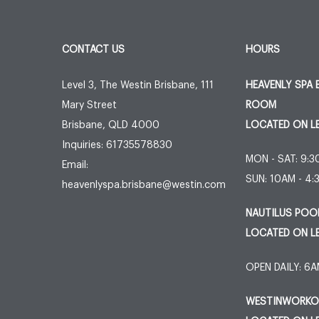
CONTACT US
HOURS
Level 3, The Westin Brisbane, 111
HEAVENLY SPA 
Mary Street
ROOM
Brisbane
,
QLD
4000
LOCATED ON L
Inquiries:
61735578830
MON - SAT: 9:
Email:
SUN: 10AM - 4
heavenlyspa.brisbane@westin.com
NAUTILUS POO
LOCATED ON L
OPEN DAILY: 6
WESTINWORKOU