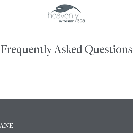
Frequently Asked Questions
BANE